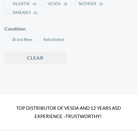
SILENTIK
VESDA
NOTIFIER
(0)
(0)
(0)
SIMENIES
(0)
Condition
Brand New
Refurbished
CLEAR
TOP DISTRIBUTOR OF VESDA AND 12 YEARS ASD
EXPERIENCE –TRUSTWORTHY!