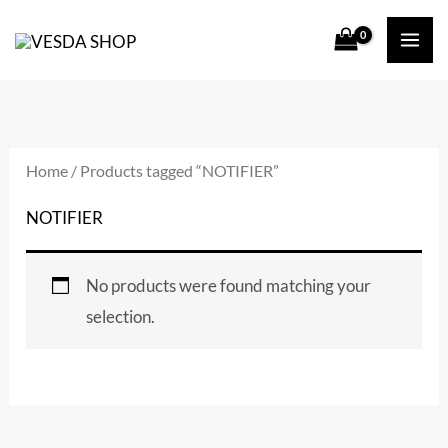
Skip
S
to
e
content
a
r
c
Home
/ Products tagged “NOTIFIER”
h
NOTIFIER
f
o
No products were found matching your
r
selection.
: