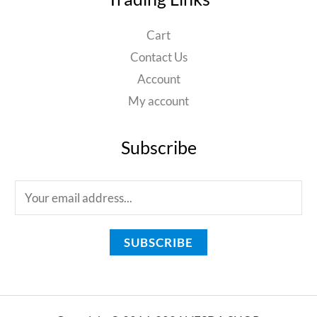
Cart
Contact Us
Account
My account
Subscribe
E
m
a
SUBSCRIBE
i
l
*