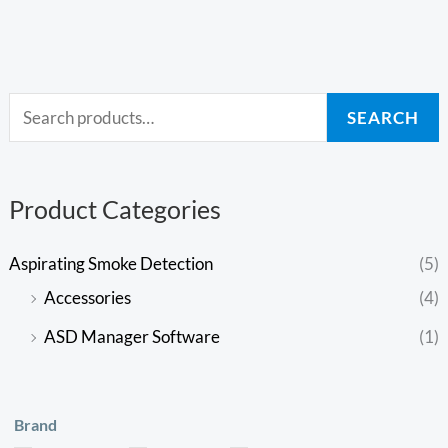
SEARCH
Product Categories
Aspirating Smoke Detection
(5)
Accessories
(4)
ASD Manager Software
(1)
Brand