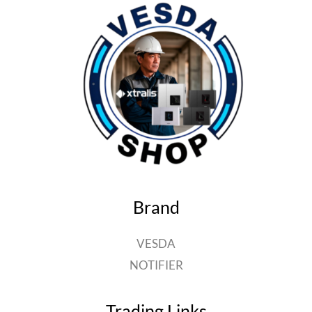
Brand
VESDA
NOTIFIER
Trading Links